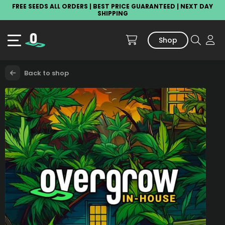
FREE SEEDS ALL ORDERS | BEST PRICE GUARANTEED | NEXT DAY
SHIPPING
Shop
Back to shop