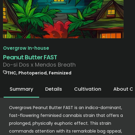
Overgrow In-house
Peanut Butter FAST
Do-si Dos x Mendos Breath
THC, Photoperiod, Feminized
Summary
Details
Cultivation
About O
Overgrows Peanut Butter FAST is an indica-dominant,
fast-flowering feminised cannabis strain that offers a
prolonged, physically euphoric effect. This strain
commands attention with its remarkable bag appeal,