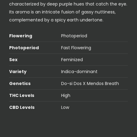
characterized by deep purple hues that catch the eye.
Its aroma is an intricate fusion of gassy nuttiness,
complemented by a spicy earth undertone.
Flowering
Photoperiod
Photoperiod
Fast Flowering
Sex
Feminized
Variety
Indica-dominant
Genetics
Do-si Dos X Mendos Breath
THC Levels
High
CBD Levels
Low