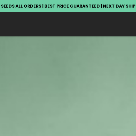
 SEEDS ALL ORDERS | BEST PRICE GUARANTEED | NEXT DAY SHI