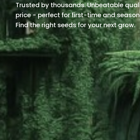
Trusted by thousands. Unbeatable quali
price - perfect for first-time and seaso
Find the right seeds for your next grow.