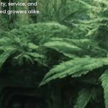
ty, service, and
ned growers alike.