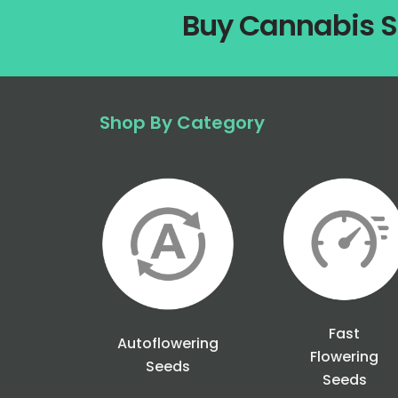
Buy Cannabis S
Shop By Category
Fast
Autoflowering
Flowering
Seeds
Seeds