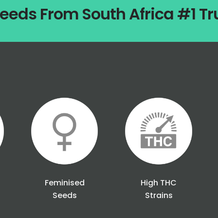
eeds From South Africa #1 T
Feminised
High THC
Seeds
Strains