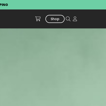
PPING
Shop