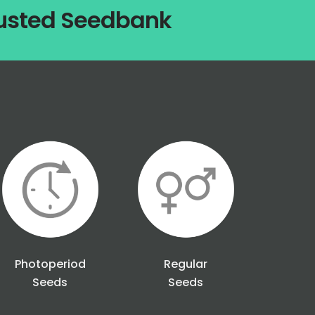
rusted Seedbank
Photoperiod
Regular
Seeds
Seeds