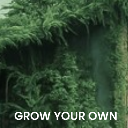
GROW YOUR OWN