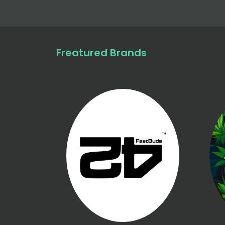
Freatured Brands